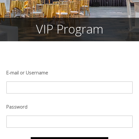
VIP Program
E-mail or Username
Password