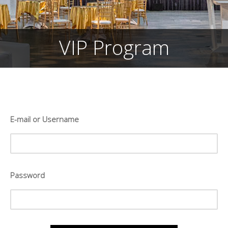
VIP Program
E-mail or Username
Password