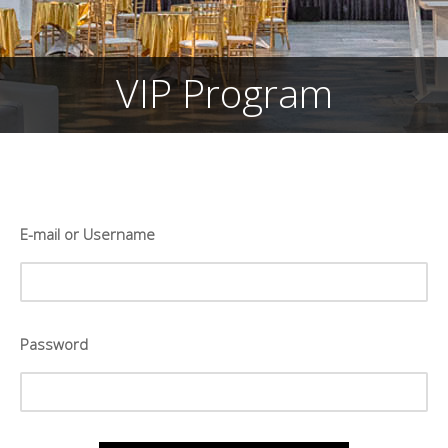
VIP Program
E-mail or Username
Password