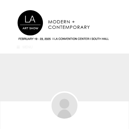
MENU
4hdc2k Ph2dc2