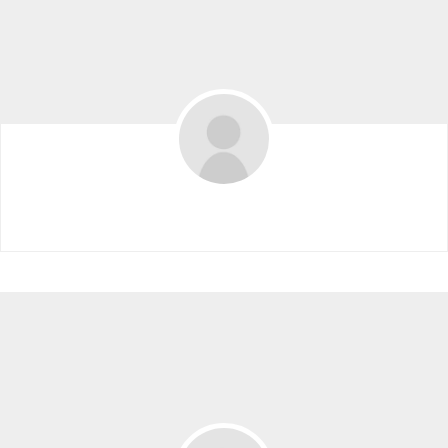
2023 VIP