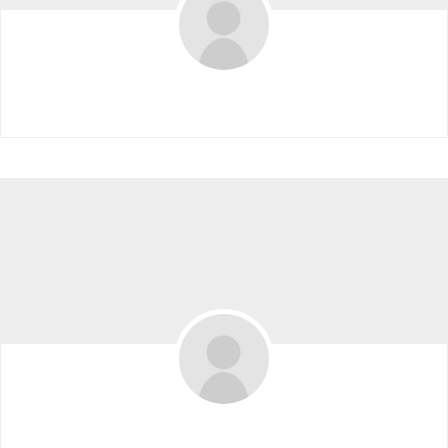
2021VIP 2021VIP
Leacaldolanterg