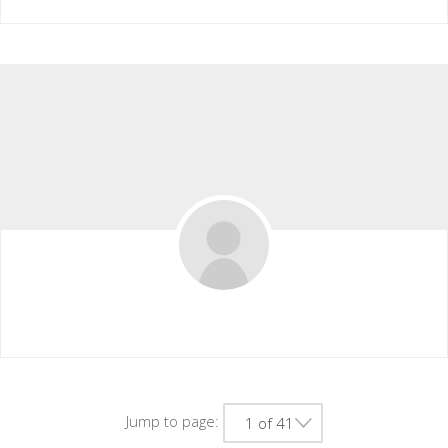
Chase.rakowski50
Jump to page:
1 of 41