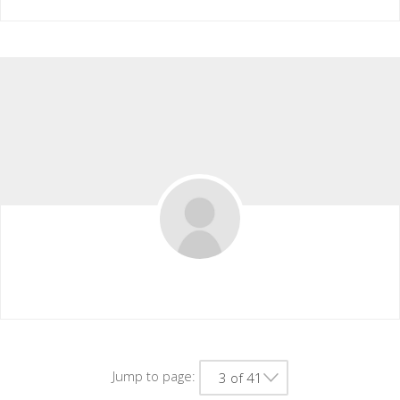
Xiomaracason
Jump to page:
3 of 41