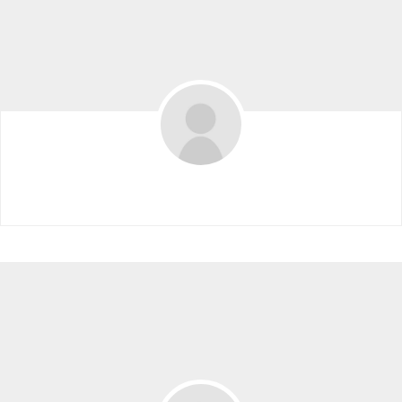
Ling.an10