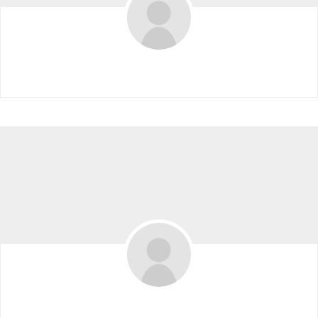
Workspaceboyyy
Kimberley10w