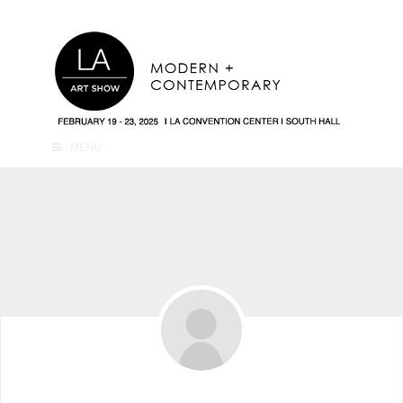
MENU
Traveltocityyy