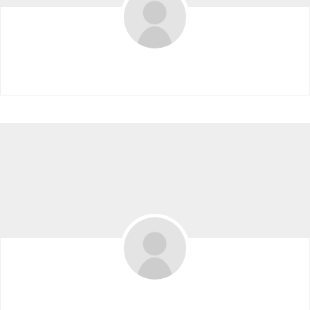
David Pullman
Eduardo Tamayo