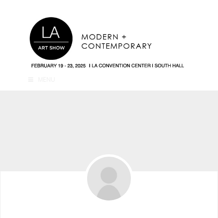
MENU
Ari Levine