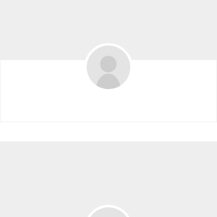
Dorsay Alavi