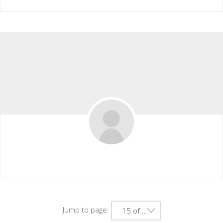
Alexis Hyde
Jump to page:
15 of 41