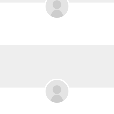
Elise Hollingsworth
Angela Yang