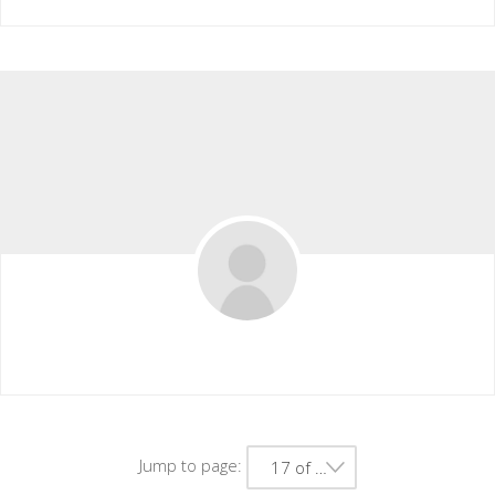
Michelle Walter
Jump to page:
17 of 41