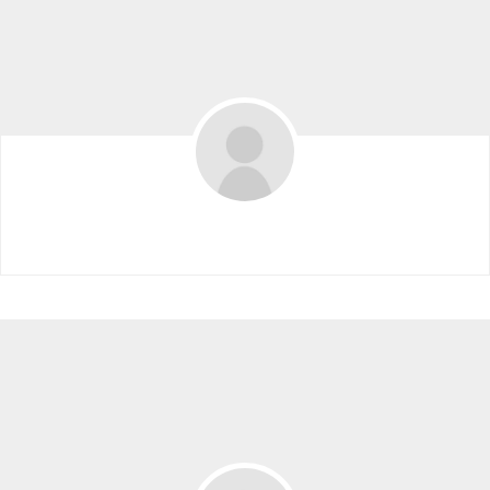
Denzi Hollingsworth