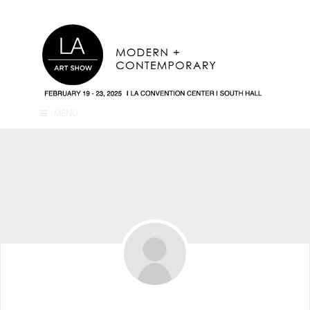
MENU
Mark Kordonsky